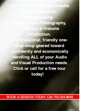
is one of Vegas’ longest-
running Premiere, Multimedia
& Music Studios;
encompassing :
Music, Video, Photography,
Graphics & Website
Production.
A professional, friendly one-
stop-shop geared toward
confidently and economically
handling ALL of your Audio
and Visual Production needs.
Click or call for a free tour
today!
BOOK A SESSION TODAY. Call 702.524.8649