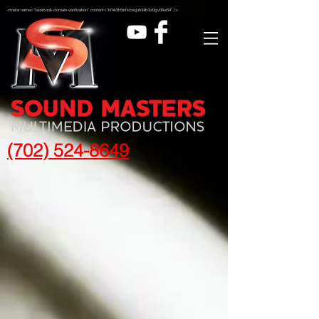
<meta name="facebook-domain-verification" content="kfhk3h5infkcxqjuh34b3z0gv06w54" />
(702) 524-8649