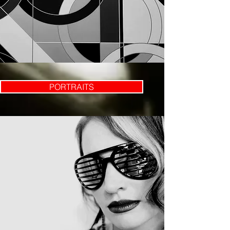
PORTRAITS