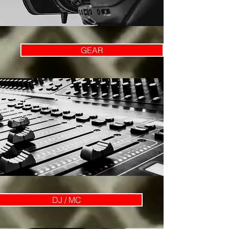
GEAR
DJ / MC