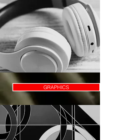
GRAPHICS