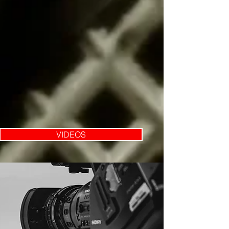
VIDEOS