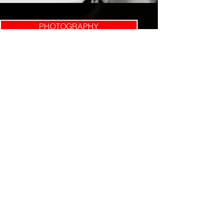
PHOTOGRAPHY