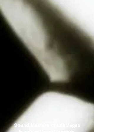
Sound Masters of Las Vegas