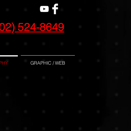
02) 524-8649
PHY
GRAPHIC / WEB