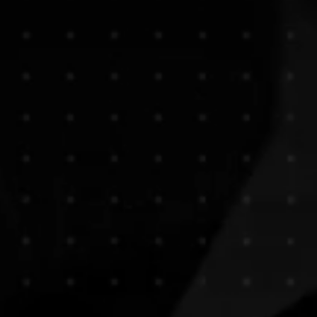
ICATION, & PROMO
nt in the business, our talented PHOTOGRAPHERS capture distinct, ar
an with our CLIENTS. Your VISION becomes our VISION; iconic, tailor
enticingly, imaginatively - as to who you are.
Images tell a story. L
 your visual VOICE.