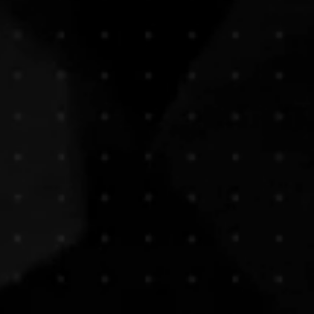
tistic, applicable moments.
ed imagery. Capturing the right
et the world know who you are!