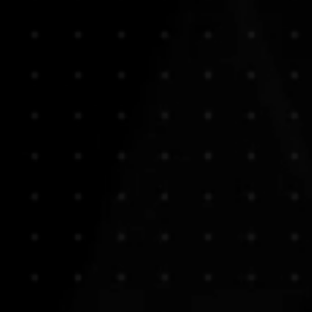
PHOTOS FOR PRESS, PUBL
Using some of the best equipme
We take time to talk to, and pl
moment should speak, directly, 
Let Sound Masters help you find