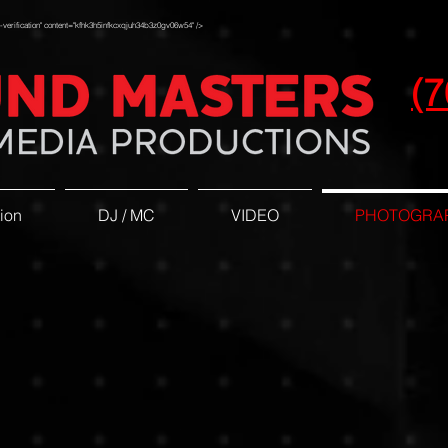
erification" content="kfhk3h5infkcxqjuh34b3z0gv06w54" />
(7
ion
DJ / MC
VIDEO
PHOTOGRA