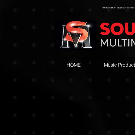
<meta name="facebook-domain-v
HOME
Music Product